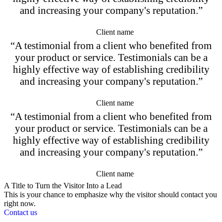
and increasing your company's reputation.”
Client name
“A testimonial from a client who benefited from
your product or service. Testimonials can be a
highly effective way of establishing credibility
and increasing your company's reputation.”
Client name
“A testimonial from a client who benefited from
your product or service. Testimonials can be a
highly effective way of establishing credibility
and increasing your company's reputation.”
Client name
A Title to Turn the Visitor Into a Lead
This is your chance to emphasize why the visitor should contact you
right now.
Contact us