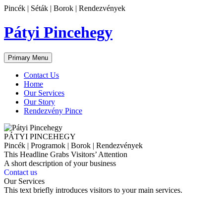
Skip
Pincék | Séták | Borok | Rendezvények
to
content
Pátyi Pincehegy
Primary Menu
Contact Us
Home
Our Services
Our Story
Rendezvény Pince
PÁTYI PINCEHEGY
Pincék | Programok | Borok | Rendezvények
This Headline Grabs Visitors’ Attention
A short description of your business
Contact us
Our Services
This text briefly introduces visitors to your main services.