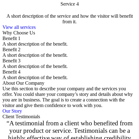
Service 4
A short description of the service and how the visitor will benefit
from it.
View all services
Why Choose Us
Benefit 1
A short description of the benefit.
Benefit 2
A short description of the benefit.
Benefit 3
A short description of the benefit.
Benefit 4
A short description of the benefit.
About Our Company
Use this section to describe your company and the services you
offer. You could share your company’s story and details about why
you are in business. The goal is to create a connection with the
visitor and give them confidence to work with you.
Our Story
Client Testimonials
“A testimonial from a client who benefited from
your product or service. Testimonials can be a
highly effective way of establishing credibility