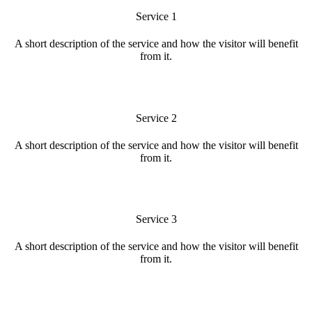
Service 1
A short description of the service and how the visitor will benefit
from it.
Service 2
A short description of the service and how the visitor will benefit
from it.
Service 3
A short description of the service and how the visitor will benefit
from it.